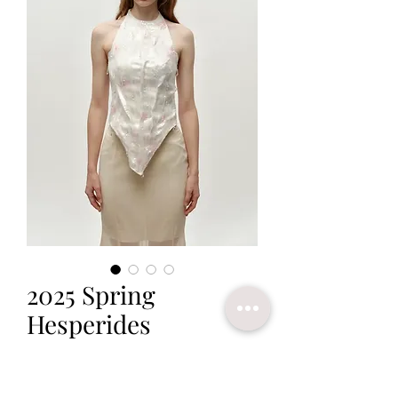
2025 Spring
Hesperides
Price
$350.00