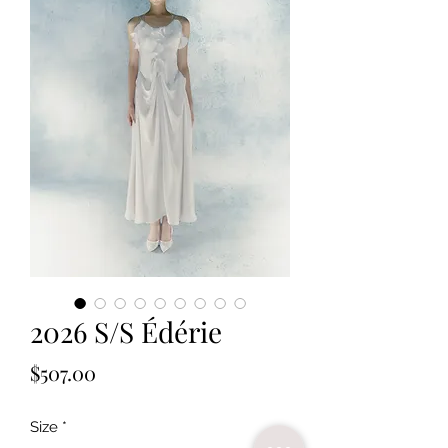
2026 S/S Édérie
Price
$507.00
Size
*