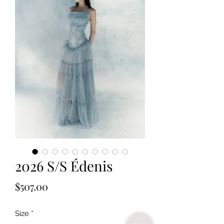
2026 S/S Édenis
Price
$507.00
Size
*