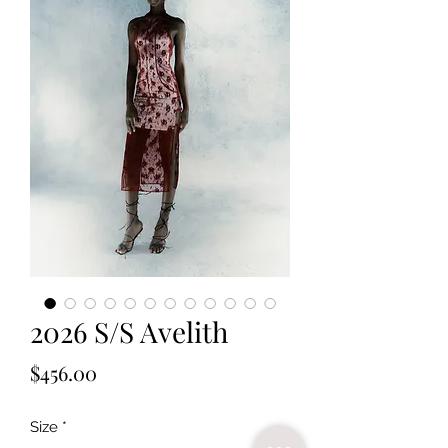
2026 S/S Avelith
Price
$456.00
Size
*