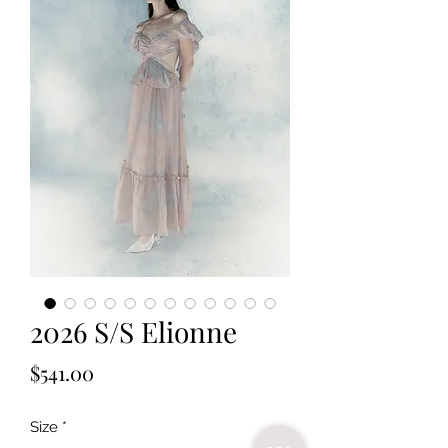
2026 S/S Elionne
Price
$541.00
Size
*