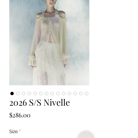
2026 S/S Nivelle
Price
$286.00
Size
*