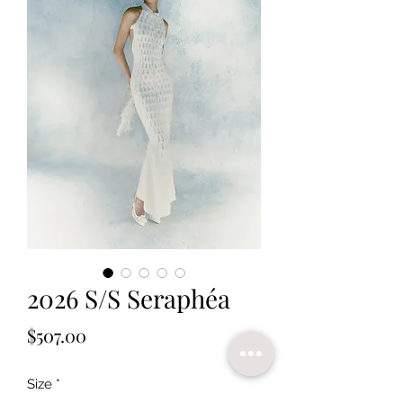
2026 S/S Seraphéa
Price
$507.00
Size
*